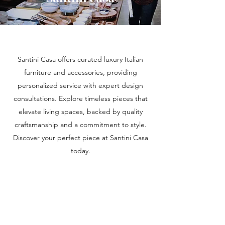
Santini Casa offers curated luxury Italian
furniture and accessories, providing
personalized service with expert design
consultations. Explore timeless pieces that
elevate living spaces, backed by quality
craftsmanship and a commitment to style.
Discover your perfect piece at Santini Casa
today.
SANTINI CASA
info@santinicasa.com