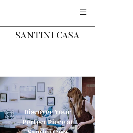
SANTINI CASA
Discover Your
Perfect Piece at
Santini Casa