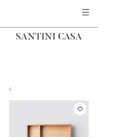
SANTINI CASA
Related Products
Best Seller