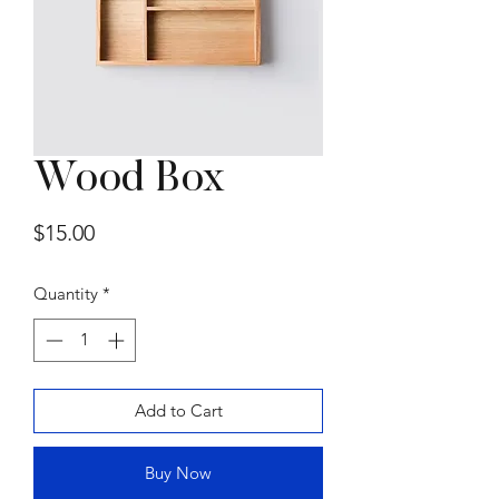
Wood Box
Summer Sofa by
Price
$15.00
Gammarredamenti
Price
$15,000.00
Quantity
*
Add to Cart
Buy Now