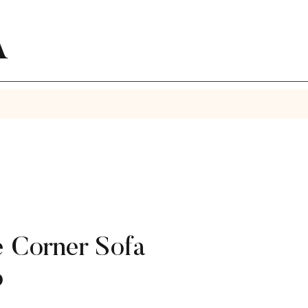
A
 Corner Sofa
o