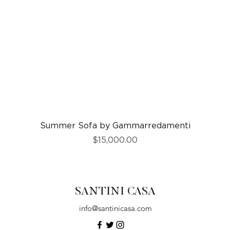
Quick View
Summer Sofa by Gammarredamenti
Price
$15,000.00
SANTINI CASA
info@santinicasa.com