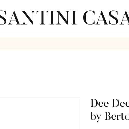
SANTINI CAS
Dee Dee
by Bert