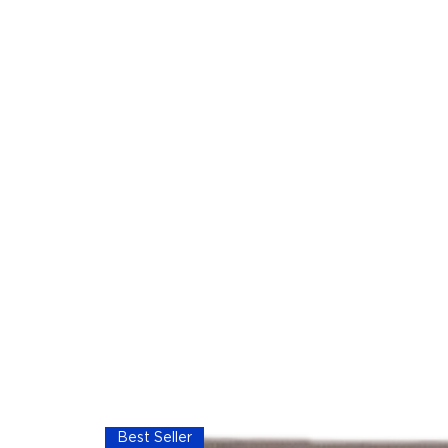
Best Seller