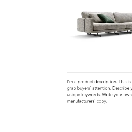
I'm a product description. This is
grab buyers' attention. Describe 
unique keywords. Write your own 
manufacturers' copy.