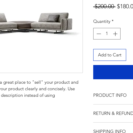
Regula
 $200.00 
$180.
Price
Quantity
*
Add to Cart
 a great place to "sell" your product and 
your product clearly and concisely. Use 
description instead of using 
PRODUCT INFO
I'm a product detail
RETURN & REFUND
information about yo
material, care and cl
I’m a Return and Ref
great space to write
SHIPPING INFO
let your customers k