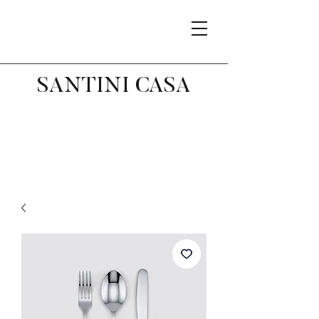
SANTINI CASA
Related Products
Best Seller