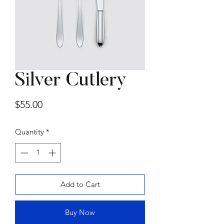
Silver Cutlery
Summer Sofa by
Price
$55.00
Gammarredamenti
Price
$15,000.00
Quantity
*
Add to Cart
Buy Now