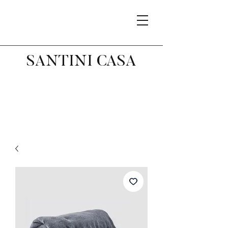
SANTINI CASA
Related Products
Best Seller