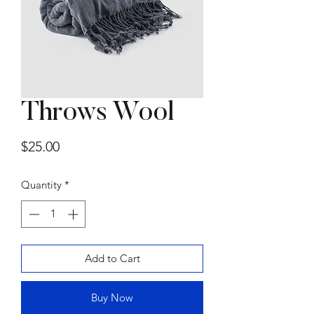
Throws Wool
Summer Sofa by
Price
$25.00
Gammarredamenti
Price
$15,000.00
Quantity
*
Add to Cart
Buy Now